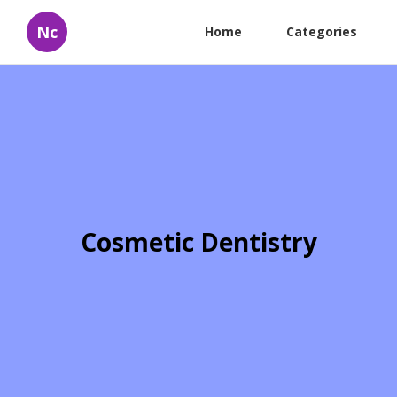
Nc
Home
Categories
Cosmetic Dentistry