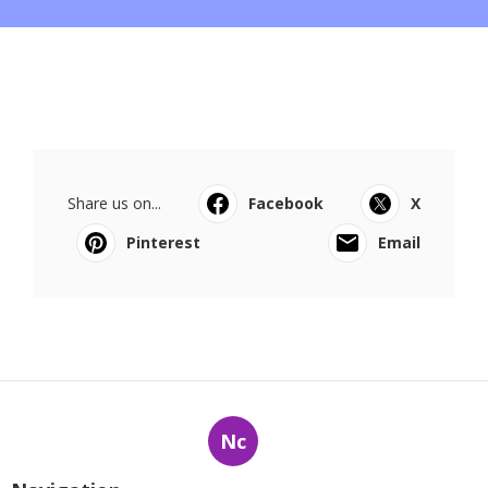
Share us on...
Facebook
X
Pinterest
Email
Nc