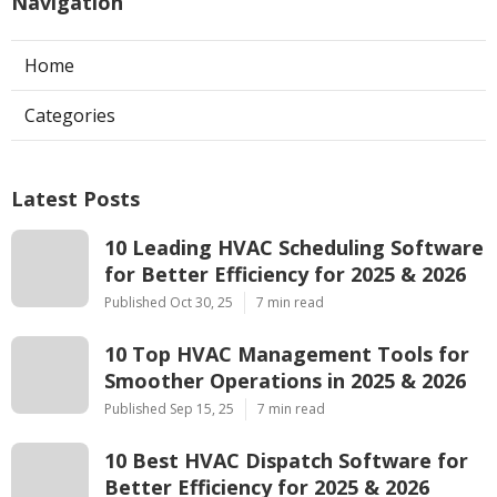
Navigation
Home
Categories
Latest Posts
10 Leading HVAC Scheduling Software
for Better Efficiency for 2025 & 2026
Published Oct 30, 25
7 min read
10 Top HVAC Management Tools for
Smoother Operations in 2025 & 2026
Published Sep 15, 25
7 min read
10 Best HVAC Dispatch Software for
Better Efficiency for 2025 & 2026